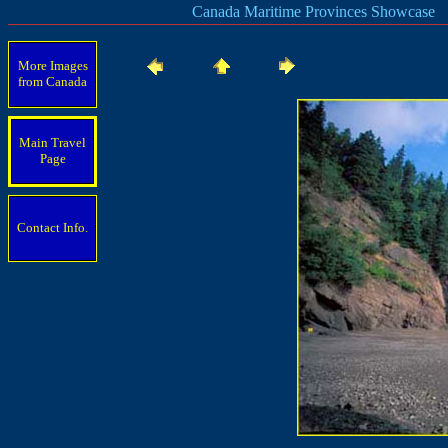
Canada Maritime Provinces Showcase
More Images
from Canada
Main Travel
Page
Contact Info.