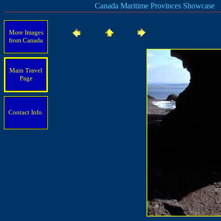
Canada Maritime Provinces Showcase
More Images
from Canada
Main Travel
Page
Contact Info.