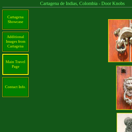
Cartagena de Indias, Colombia - Door Knobs
Cartagena
Showcase
Additional
Images from
Cartagena
Main Travel
Page
Contact Info.