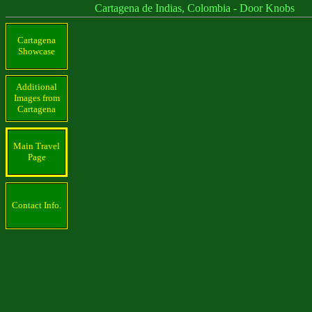
Cartagena de Indias, Colombia - Door Knobs
Cartagena
Showcase
Additional
Images from
Cartagena
Main Travel
Page
Contact Info.