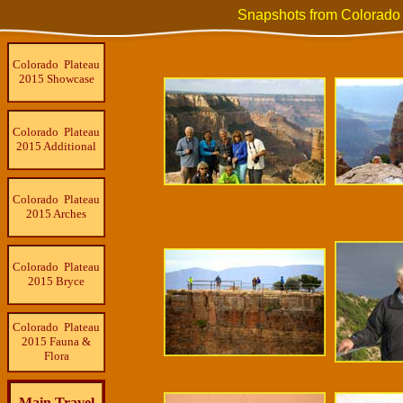
Snapshots from Colorado
Colorado Plateau
2015 Showcase
Colorado Plateau
2015 Additional
Colorado Plateau
2015 Arches
Colorado Plateau
2015 Bryce
Colorado Plateau
2015 Fauna &
Flora
Main Travel