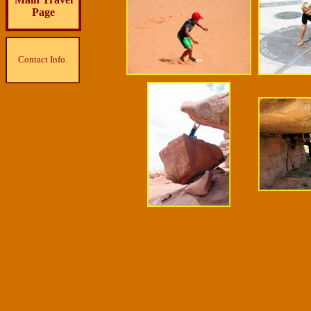
Page
Contact Info.