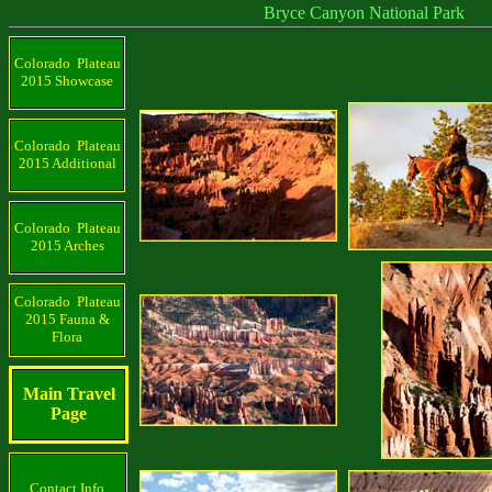
Bryce Canyon National Park
Colorado Plateau
2015 Showcase
Colorado Plateau
2015 Additional
Colorado Plateau
2015 Arches
Colorado Plateau
2015 Fauna &
Flora
Main Travel
Page
Contact Info.