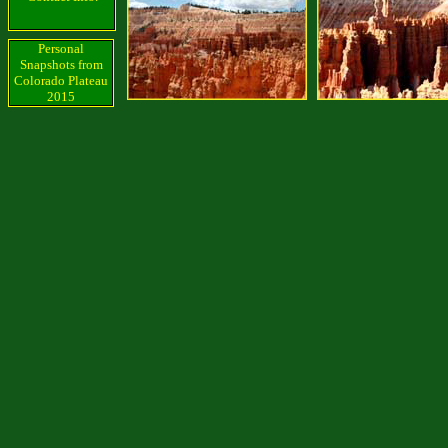
Personal
Snapshots from
Colorado Plateau
2015