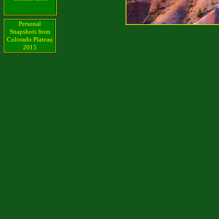
Personal
Snapshots from
Colorado Plateau
2015