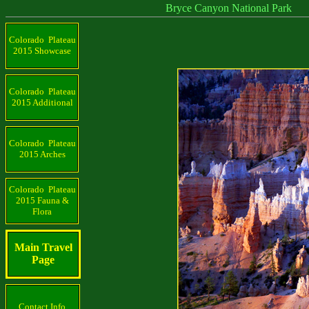
Bryce Canyon National Park
Colorado Plateau
2015 Showcase
Colorado Plateau
2015 Additional
Colorado Plateau
2015 Arches
Colorado Plateau
2015 Fauna &
Flora
Main Travel
Page
Contact Info.