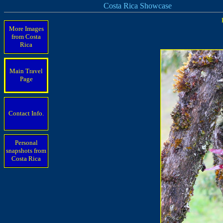
Costa Rica Showcase
More Images
from Costa
Rica
Main Travel
Page
Contact Info.
Personal
snapshots from
Costa Rica