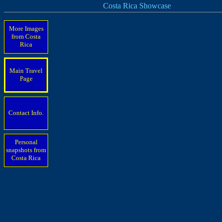
Costa Rica Showcase
More Images
from Costa
Rica
Main Travel
Page
Contact Info.
Personal
snapshots from
Costa Rica