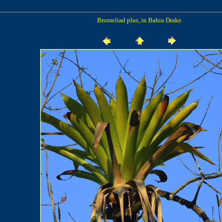
Bromeliad plus, in Bahia Drake