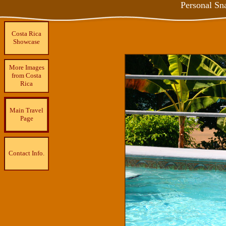
Personal Sn
Costa Rica
Showcase
More Images
from Costa
Rica
Main Travel
Page
Contact Info.