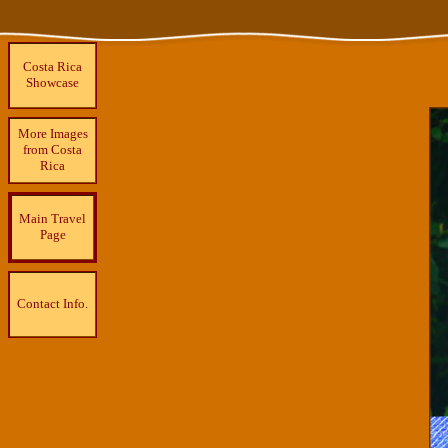
Costa Rica
Showcase
More Images
from Costa
Rica
Main Travel
Page
Contact Info.