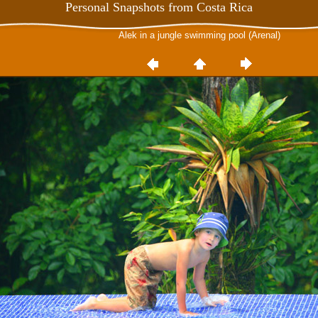
Personal Snapshots from Costa Rica
Alek in a jungle swimming pool (Arenal)