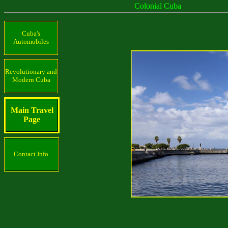
Colonial Cuba
Cuba's
Automobiles
Revolutionary and
Modern Cuba
Main Travel
Page
Contact Info.