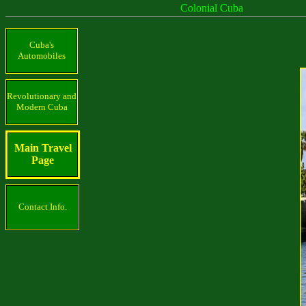
Colonial Cuba
Cuba's
Automobiles
Revolutionary and
Modern Cuba
Main Travel
Page
Contact Info.