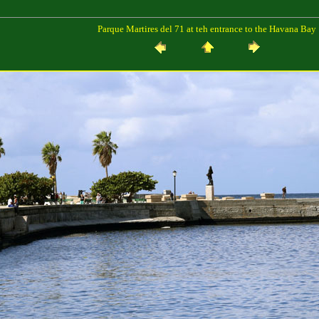
Parque Martires del 71 at teh entrance to the Havana Bay