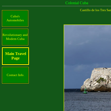
Colonial Cuba
Castillo de los Tres S
Cuba's
Automobiles
Revolutionary and
Modern Cuba
Main Travel
Page
Contact Info.