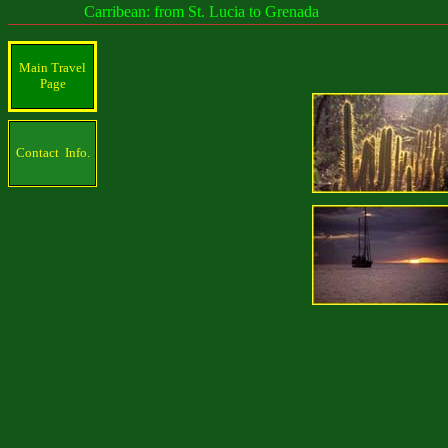
Carribean: from St. Lucia to Grenada
Main Travel
Page
Contact Info.