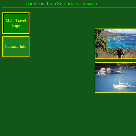
Carribean: from St. Lucia to Grenada
Main Travel
Page
Contact Info.