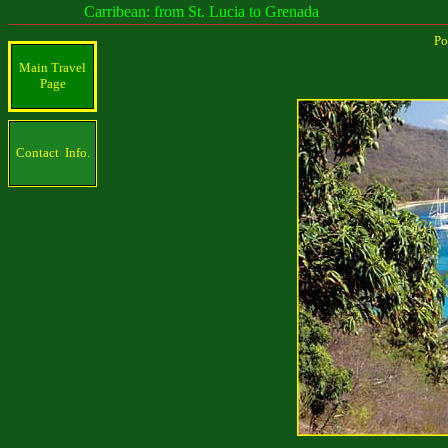
Carribean: from St. Lucia to Grenada
Po
Main Travel
Page
Contact Info.