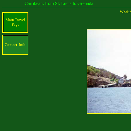
Carribean: from St. Lucia to Grenada
Whaling
Main Travel
Page
Contact Info.