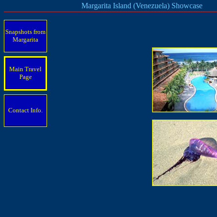
Margarita Island (Venezuela) Showcase
Snapshots from
Margarita
Main Travel
Page
Contact Info.