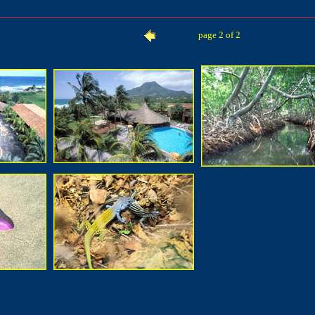
page 2 of 2