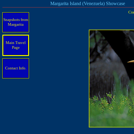
Margarita Island (Venezuela) Showcase
Cra
Snapshots from
Margarita
Main Travel
Page
Contact Info.