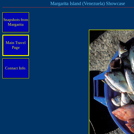
Margarita Island (Venezuela) Showcase
Snapshots from
Margarita
Main Travel
Page
Contact Info.