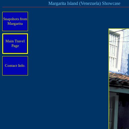
Margarita Island (Venezuela) Showcase
Snapshots from
Margarita
Main Travel
Page
Contact Info.