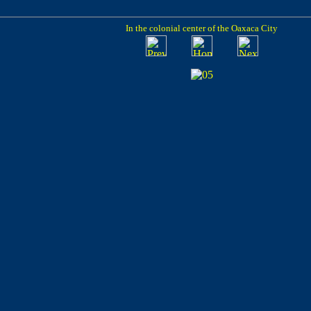
In the colonial center of the Oaxaca City