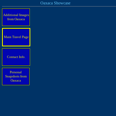
Oaxaca Showcase
Additional Images
from Oaxaca
Main Travel Page
Contact Info.
Personal
Snapshots from
Oaxaca