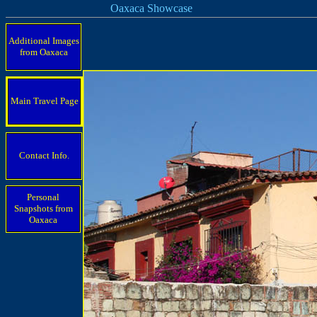
Oaxaca Showcase
Additional Images
from Oaxaca
Main Travel Page
Contact Info.
Personal
Snapshots from
Oaxaca