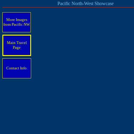
Pacific North-West Showcase
More Images
from Pacific
NW
Main Travel
Page
Contact Info.