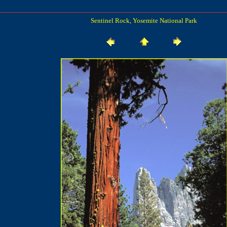
Sentinel Rock, Yosemite National Park