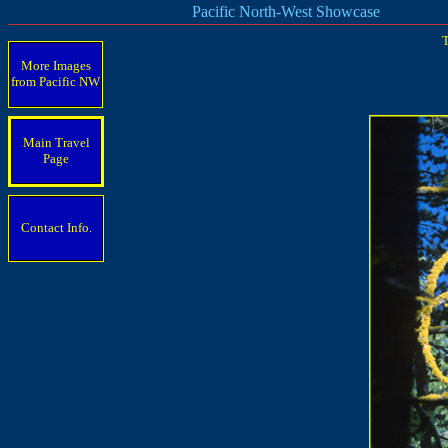
Pacific North-West Showcase
T
More Images
from Pacific
NW
Main Travel
Page
Contact Info.