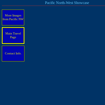
Pacific North-West Showcase
More Images
from Pacific
NW
Main Travel
Page
Contact Info.