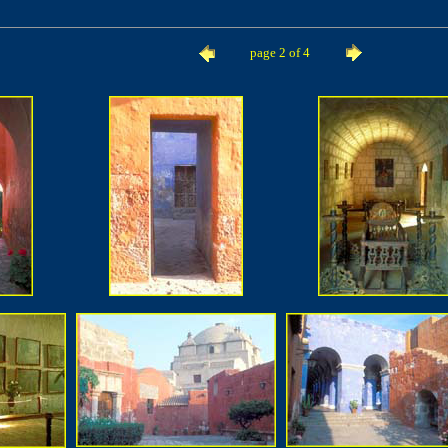
page 2 of 4