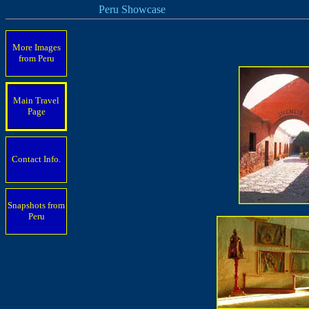
Peru Showcase
More Images
from Peru
Main Travel
Page
Contact Info.
Snapshots from
Peru