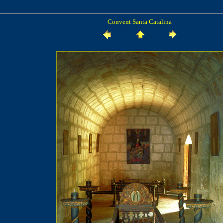
Convent Santa Catalina