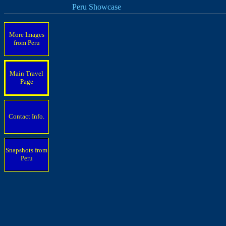
Peru Showcase
More Images
from Peru
Main Travel
Page
Contact Info.
Snapshots from
Peru