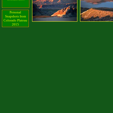
Personal
Snapshots from
Colorado Plateau
2015