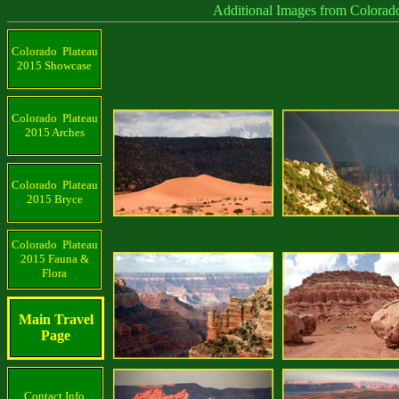
Additional Images from Colorado Plat
Colorado Plateau
2015 Showcase
Colorado Plateau
2015 Arches
Colorado Plateau
2015 Bryce
Colorado Plateau
2015 Fauna &
Flora
Main Travel
Page
Contact Info.