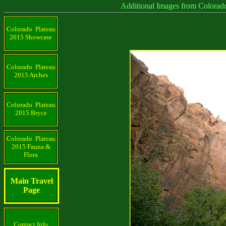
Additional Images from Colorado Plat
Colorado Plateau
2015 Showcase
Colorado Plateau
2015 Arches
Colorado Plateau
2015 Bryce
Colorado Plateau
2015 Fauna &
Flora
Main Travel
Page
Contact Info.