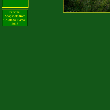
Personal
Snapshots from
Colorado Plateau
2015