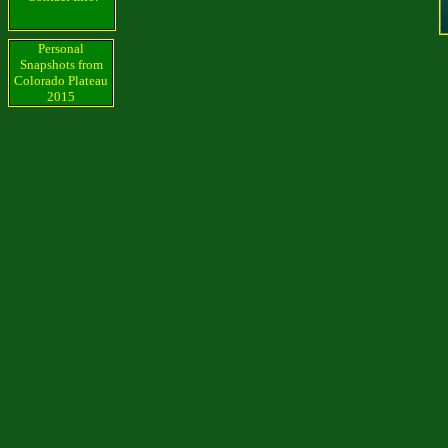
Personal
Snapshots from
Colorado Plateau
2015