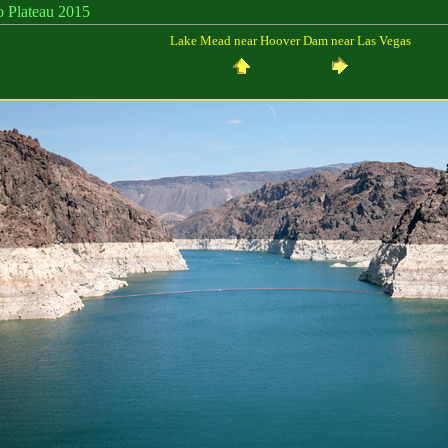
eau 2015
Lake Mead near Hoover Dam near Las Vegas