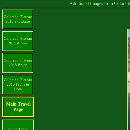
Additional Images from Colorado Plat
Colorado Plateau
2015 Showcase
Colorado Plateau
2015 Arches
Colorado Plateau
2015 Bryce
Colorado Plateau
2015 Fauna &
Flora
Main Travel
Page
Contact Info.