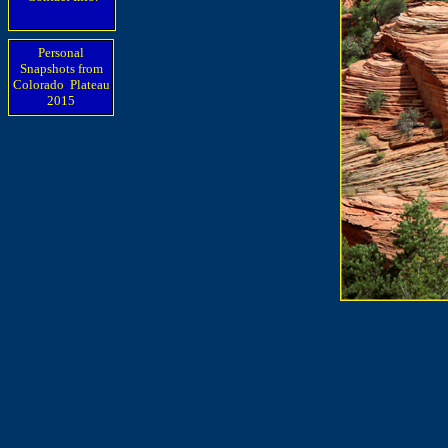
Personal
Snapshots from
Colorado Plateau
2015