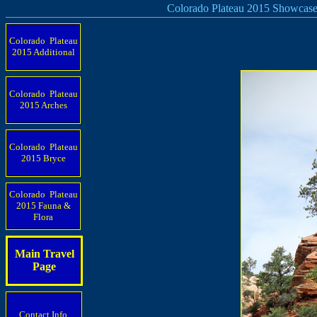
Colorado Plateau 2015 Showcas
Colorado Plateau
2015 Additional
Colorado Plateau
2015 Arches
Colorado Plateau
2015 Bryce
Colorado Plateau
2015 Fauna &
Flora
Main Travel
Page
Contact Info.