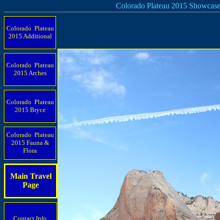
Colorado Plateau 2015 Showcas
Colorado Plateau
2015 Additional
Colorado Plateau
2015 Arches
Colorado Plateau
2015 Bryce
Colorado Plateau
2015 Fauna &
Flora
Main Travel
Page
Contact Info.