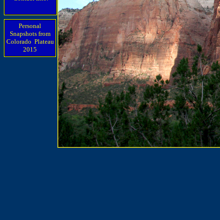
Personal
Snapshots from
Colorado Plateau
2015